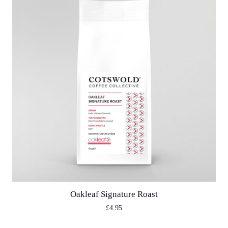
Oakleaf Signature Roast
£
4.95