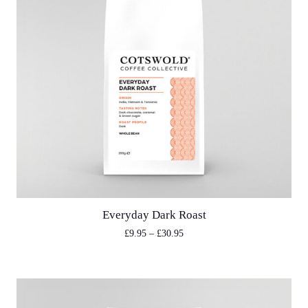
Everyday Dark Roast
£
9.95
–
£
30.95