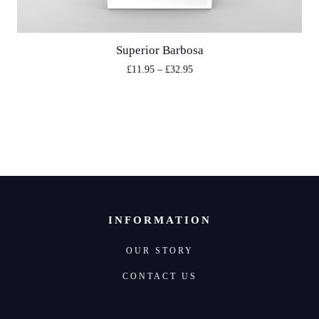
Superior Barbosa
£
11.95
–
£
32.95
INFORMATION
OUR STORY
CONTACT US