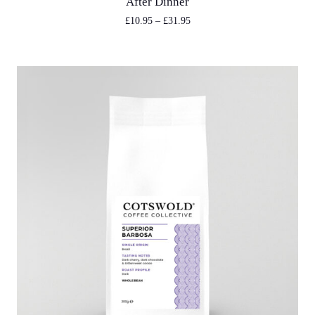
After Dinner
£
10.95
–
£
31.95