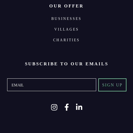
OUR OFFER
BUSINESSES
VILLAGES
CHARITIES
SUBSCRIBE TO OUR EMAILS
SIGN UP