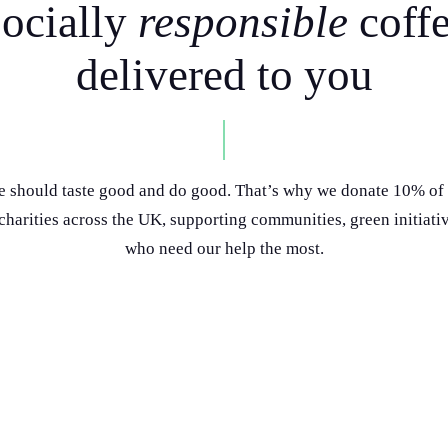
ocially
responsible
coff
delivered to you
e should taste good and do good. That’s why we donate 10% of 
 charities across the UK, supporting communities, green initiati
who need our help the most.
 with