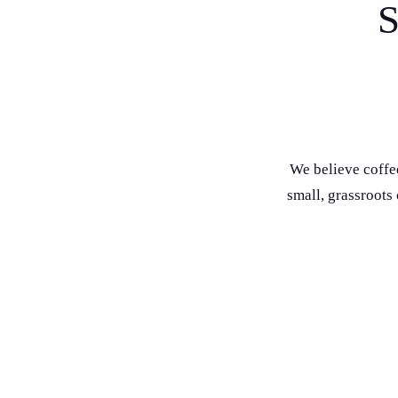
S
We believe coffe
small, grassroots
Giving back