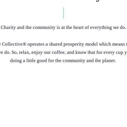
Charity and the community is at the heart of everything we do.
 Collective® operates a shared prosperity model which means t
 do. So, relax, enjoy our coffee, and know that for every cup 
doing a little good for the community and the planet.