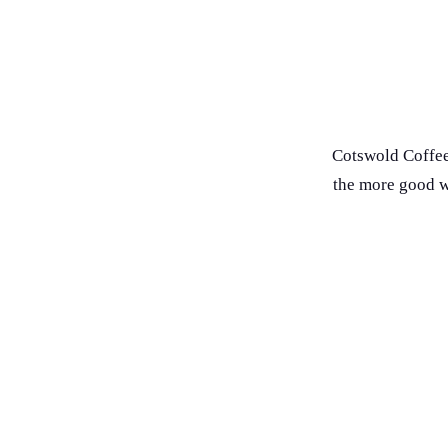
Cotswold Coffee
the more good we