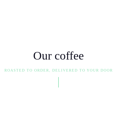
e coffee, and
 make a positive
Our coffee
make world-
 you brew that
ROASTED TO ORDER, DELIVERED TO YOUR DOOR
sip you take is
lping others