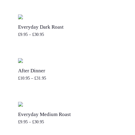
Everyday Dark Roast
£
9.95
–
£
30.95
After Dinner
£
10.95
–
£
31.95
Everyday Medium Roast
£
9.95
–
£
30.95