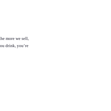
he more we sell,
you drink, you’re