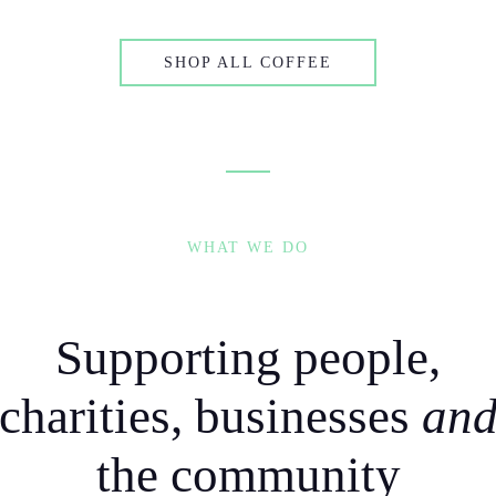
SHOP ALL COFFEE
WHAT WE DO
Supporting people,
charities, businesses
an
the community