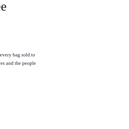
ee
every bag sold to
ves and the people