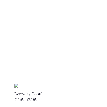
every
cup
Life is too short to settle for mediocr
the planet is too fragile for us to not
impact.
At Cotswold Coffee Collective®, we 
class coffee that cares. So every time
fresh morning coffee, know that each 
not only helping you wake up, but he
too.
Everyday Decaf
£
10.95
–
£
30.95