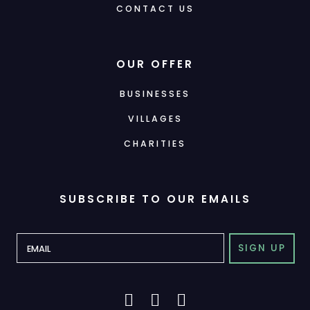
CONTACT US
OUR OFFER
BUSINESSES
VILLAGES
CHARITIES
SUBSCRIBE TO OUR EMAILS
SIGN UP