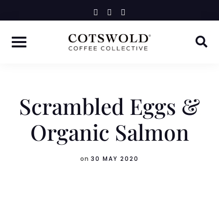
Skip
instagram
facebook-
linkedin-
f
in
to
content
Scrambled Eggs &
Organic Salmon
on
30 MAY 2020