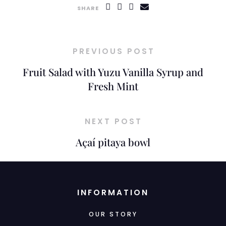
SHARE
PREVIOUS POST
Fruit Salad with Yuzu Vanilla Syrup and
Fresh Mint
NEXT POST
Açaí pitaya bowl
INFORMATION
OUR STORY