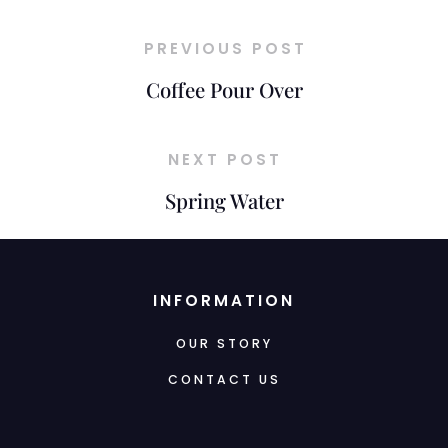
PREVIOUS POST
Coffee Pour Over
NEXT POST
Spring Water
INFORMATION
OUR STORY
CONTACT US