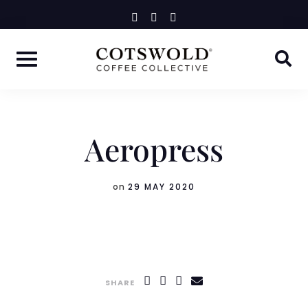
Skip
instagram
facebook-
linkedin-
f
in
to
content
Aeropress
on
29 MAY 2020
SHARE