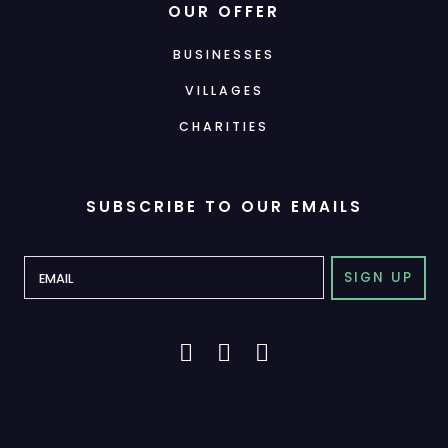
OUR OFFER
BUSINESSES
VILLAGES
CHARITIES
SUBSCRIBE TO OUR EMAILS
SIGN UP